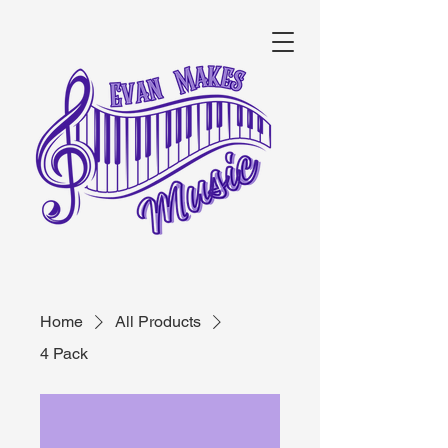
Home
All Products
4 Pack