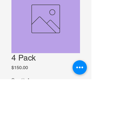
4 Pack
Price
$150.00
Quantity
*
Add to Cart